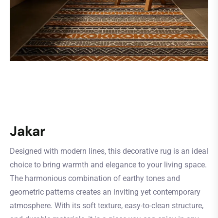
Jakar
Designed with modern lines, this decorative rug is an ideal
choice to bring warmth and elegance to your living space.
The harmonious combination of earthy tones and
geometric patterns creates an inviting yet contemporary
atmosphere. With its soft texture, easy-to-clean structure,