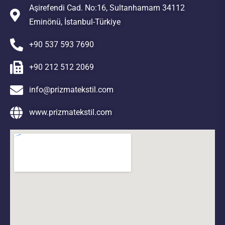
Aşirefendi Cad. No:16, Sultanhamam 34112
Eminönü, İstanbul-Türkiye
+90 537 593 7690
+90 212 512 2069
info@prizmatekstil.com
www.prizmatekstil.com