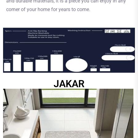
and durable materials, it is a piece you can enjoy in any
corner of your home for years to come.
JAKAR