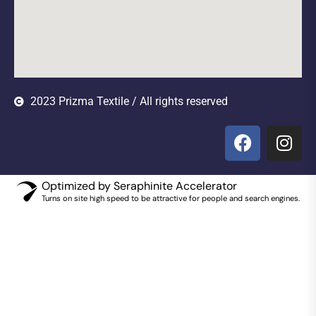
2023 Prizma Textile / All rights reserved
Optimized by Seraphinite Accelerator
Turns on site high speed to be attractive for people and search engines.