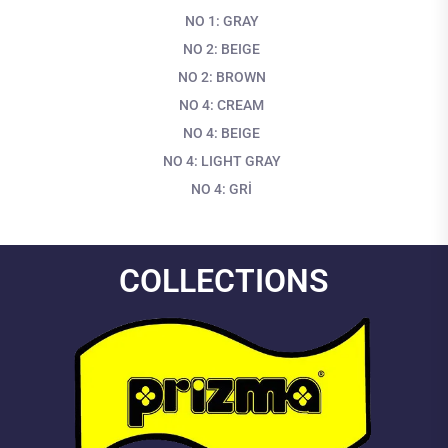
NO 1: GRAY
NO 2: BEIGE
NO 2: BROWN
NO 4: CREAM
NO 4: BEIGE
NO 4: LIGHT GRAY
NO 4: GRİ
COLLECTIONS