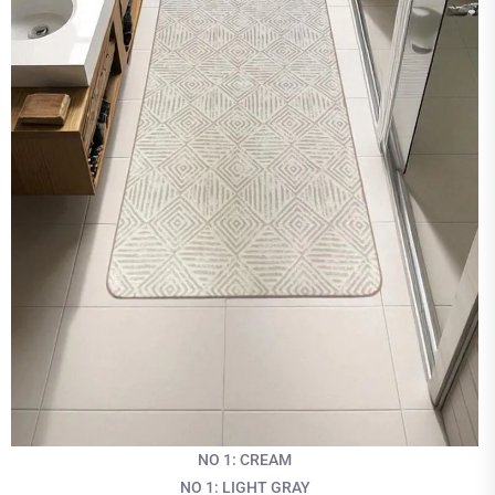
NO 1: CREAM
NO 1: LIGHT GRAY