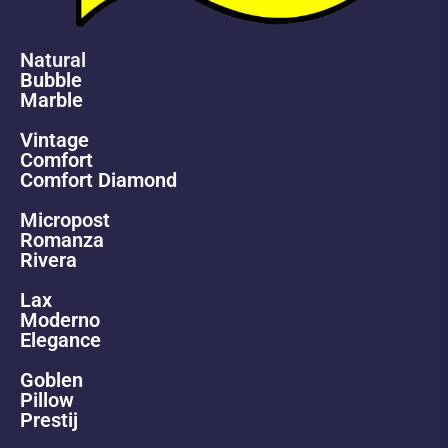
Natural
Bubble
Marble
Vintage
Comfort
Comfort Diamond
Micropost
Romanza
Rivera
Lax
Moderno
Elegance
Goblen
Pillow
Prestij